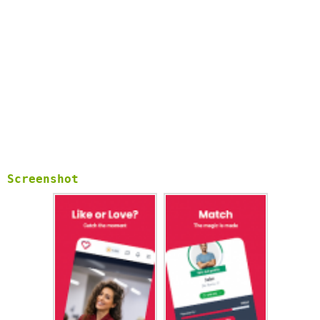
Screenshot