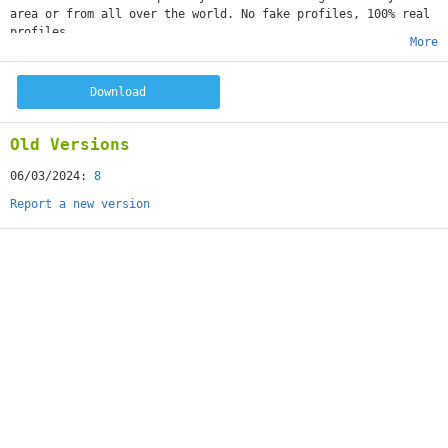
area or from all over the world. No fake profiles, 100% real
profiles.
More
Download
Old Versions
06/03/2024:
8
Report a new version