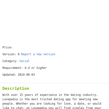
Price:
[free]
Version: 8
Report a new version
Category:
Social
Requirement:
4.4 or higher
Updated: 2024-06-03
Description
With over 15 years of experience in the dating industry,
Lovepedia is the most trusted dating app for meeting new
people. Whether you are looking for love, a date, or would
like to chat: on Lovepedia you will find singles from your