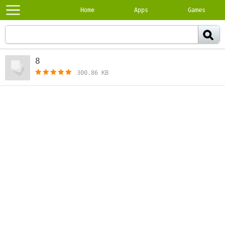
Home
Apps
Games
8
[free]
300.86 KB