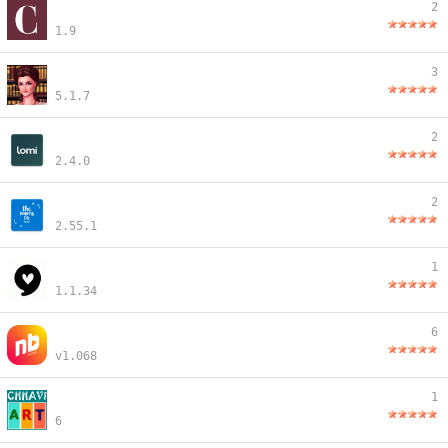
2
1.9
3
5.1.7
2
2.4.0
2
2.55.1
1
1.1.34
6
v1.068
1
6