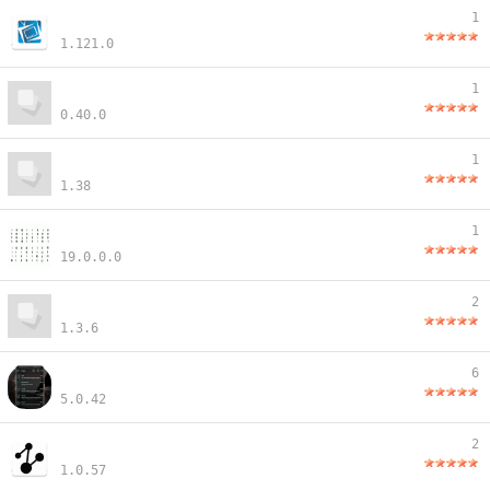
1
1.121.0
1
0.40.0
1
1.38
1
19.0.0.0
2
1.3.6
6
5.0.42
2
1.0.57