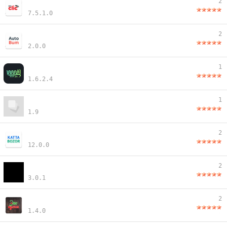
2
7.5.1.0
2
2.0.0
1
1.6.2.4
1
1.9
2
12.0.0
2
3.0.1
2
1.4.0