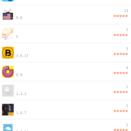
13
9.8
2
5
3
3.0.17
4
9.9
1
1.3.2
1
1.0.7
1