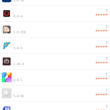
1.0.18
3
8.0.4
2
1.0.228
2
1.0.9
3
1.36.0
5
3.9.5
1
5.0.56
2