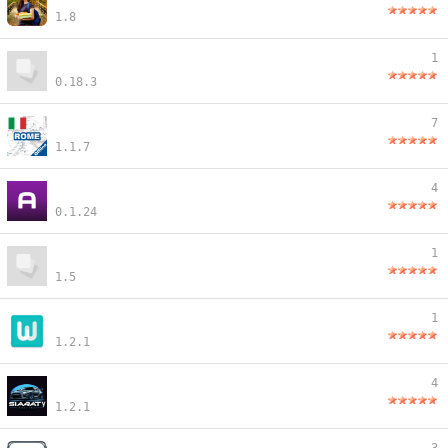
1.8
1
0.18.3
7
1.1.7
4
0.1.24
1
1.5
1
1.2.1
4
1.2.1