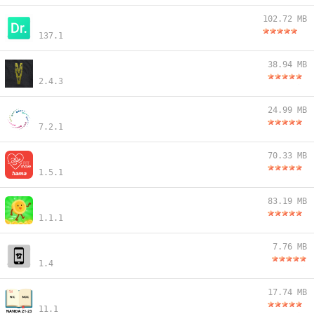
102.72 MB
137.1
38.94 MB
2.4.3
24.99 MB
7.2.1
70.33 MB
1.5.1
83.19 MB
1.1.1
7.76 MB
1.4
17.74 MB
11.1