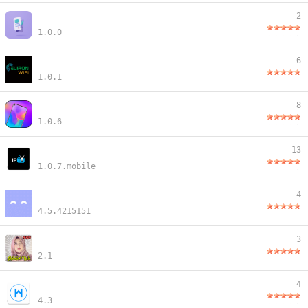
2
1.0.0
6
1.0.1
8
1.0.6
13
1.0.7.mobile
4
4.5.4215151
3
2.1
4
4.3