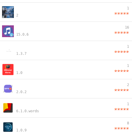
1
2
16
15.0.6
1
1.3.7
1
1.0
2
2.0.2
1
6.1.0.words
8
1.0.9