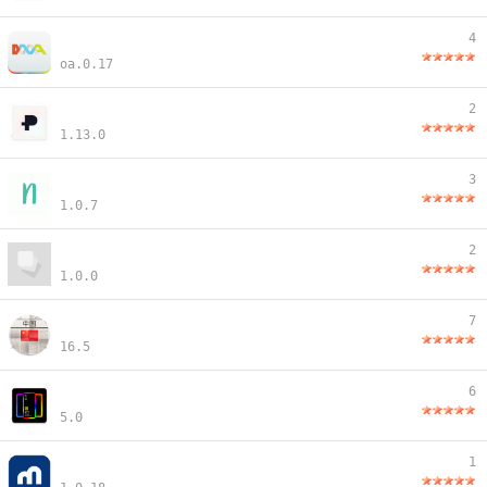
4
oa.0.17
2
1.13.0
3
1.0.7
2
1.0.0
7
16.5
6
5.0
1