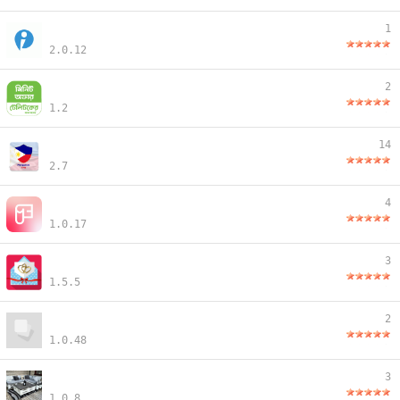
1
2.0.12
2
1.2
14
2.7
4
1.0.17
3
1.5.5
2
1.0.48
3
1.0.8