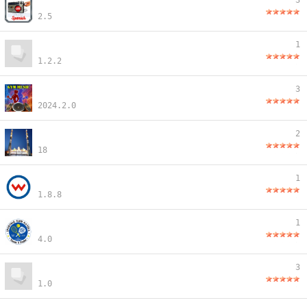
3
2.5
1
1.2.2
3
2024.2.0
2
18
1
1.8.8
1
4.0
3
1.0