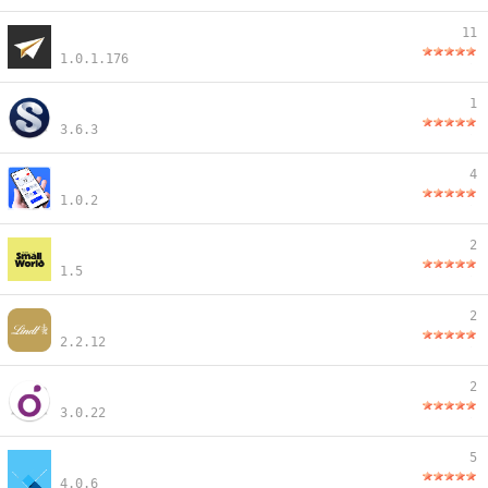
11
1.0.1.176
1
3.6.3
4
1.0.2
2
1.5
2
2.2.12
2
3.0.22
5
4.0.6