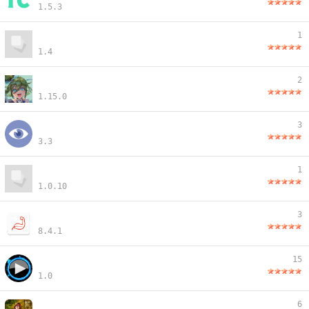
1.5.3
1
1.4
2
1.15.0
3
3.3
1
1.0.10
3
8.4.1
15
1.0
6