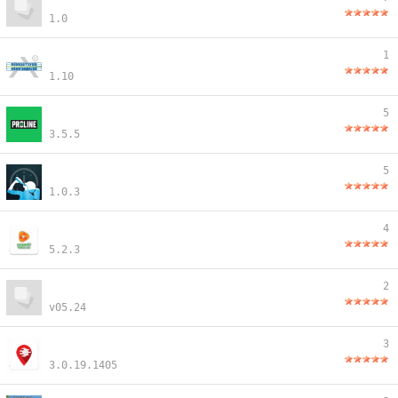
1.0
1
1.10
5
3.5.5
5
1.0.3
4
5.2.3
2
v05.24
3
3.0.19.1405