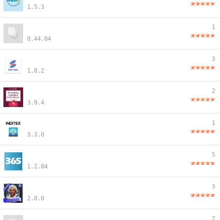
1.5.3
1
0.44.04
3
1.8.2
2
3.9.4
1
3.3.0
5
1.2.84
3
2.0.0
7