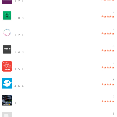
1.2.1
2
5.0.0
2
7.2.1
3
2.4.0
2
1.5.1
5
4.6.4
2
1.1
1