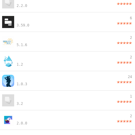
2.2.0
6
3.59.0
2
5.1.6
2
1.2
24
1.0.3
1
3.2
2
2.0.0