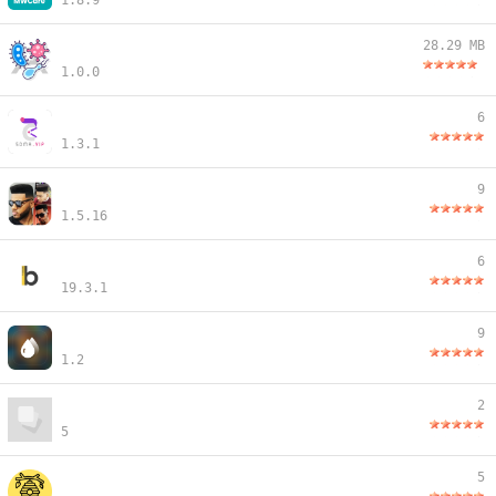
1.8.9
28.29 MB
1.0.0
6
1.3.1
9
1.5.16
6
19.3.1
9
1.2
2
5
5