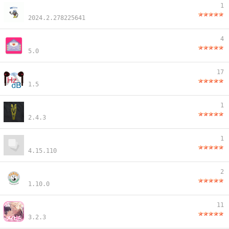
1
2024.2.278225641
4
5.0
17
1.5
1
2.4.3
1
4.15.110
2
1.10.0
11
3.2.3