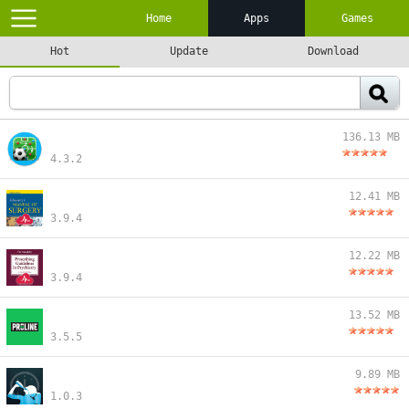
Home
Apps
Games
Hot
Update
Download
136.13 MB
4.3.2
12.41 MB
3.9.4
12.22 MB
3.9.4
13.52 MB
3.5.5
9.89 MB
1.0.3