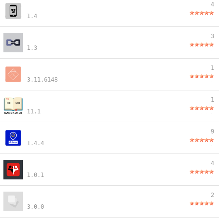
4
1.4
3
1.3
1
3.11.6148
1
11.1
9
1.4.4
4
1.0.1
2
3.0.0