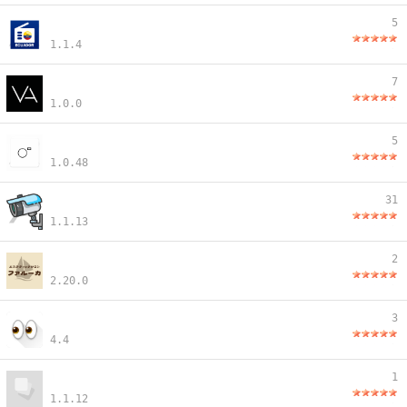
5
1.1.4
7
1.0.0
5
1.0.48
31
1.1.13
2
2.20.0
3
4.4
1
1.1.12