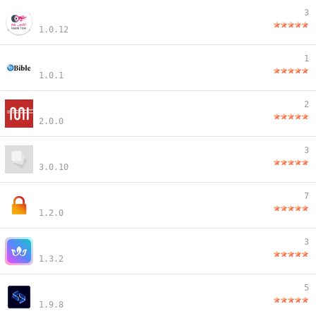
3
1.0.12
1
1.0.1
2
2.0.0
3
3.0.10
7
1.2.0
3
1.3.2
5
1.9.8