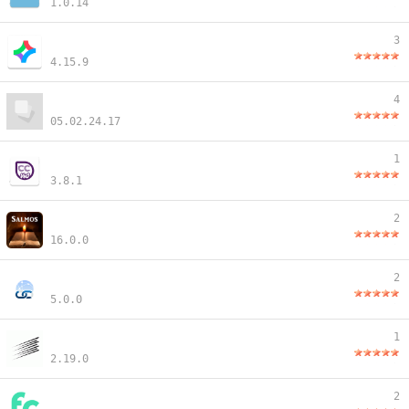
1.0.14
3
4.15.9
4
05.02.24.17
1
3.8.1
2
16.0.0
2
5.0.0
1
2.19.0
2