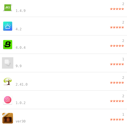
2
1.4.9
2
4.2
2
4.0.4
1
9.9
2
2.41.0
2
1.0.2
1
ver30