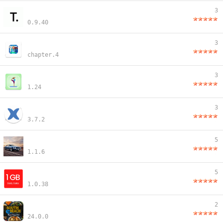
3
0.9.40
3
chapter.4
3
1.24
3
3.7.2
5
1.1.6
5
1.0.38
2
24.0.0