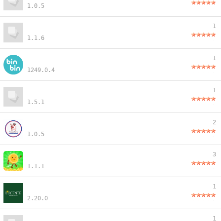
1.0.5
1
1.1.6
1
1249.0.4
1
1.5.1
2
1.0.5
3
1.1.1
1
2.20.0
1