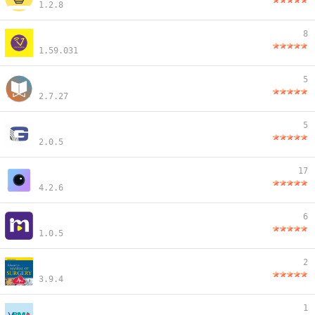
1.2.8
8
1.59.031
5
2.7.27
5
2.0.5
17
4.2.6
6
1.0.5
2
3.9.4
1