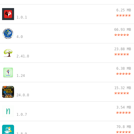
6.25 MB
1.0.1
66.93 MB
4.0
23.88 MB
2.41.0
6.38 MB
1.24
15.32 MB
24.0.0
3.54 MB
1.0.7
70.8 MB