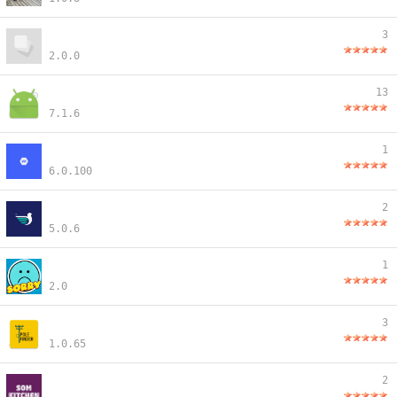
3
2.0.0
13
7.1.6
1
6.0.100
2
5.0.6
1
2.0
3
1.0.65
2