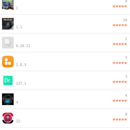
8
1
10
1.1
1
6.10.11
3
2.0.3
3
137.1
4
4
8
12