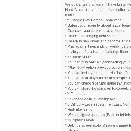
We guarantee that you will have fun while
Hard, Master) or your friends in multiplay
mode.
*** Google Play Games Connection
* Submit your score to global leaderboard
* Compare your rank with your friends.
* Unlock challenging achievements.
* Reach to new levels and become a "Ma
* Play against thousands of worldwide pl
* Invite your friends and challenge them.
*** Online Mode
* You can play online by connecting your
* "Play Now" option provides you a rando
* You can invite your friends via "Invite" 
* You can also play with nearby people usi
* You can check receiving game invitations
* You can share the game on Facebook, W
*** Features
* Advanced Artificial Intelligence
* 5 Difficulty Levels (Beginner, Easy, Nor
* High playability
* Well designed graphics (Both for tablet
* Multiplayer mode
* Settings screen (color & name change f
* Nice sounds