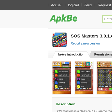
Accueil
logiciel
Jeux
Request
SOS Masters 3.0.1.
Report a new version
brève introduction
Permission
Description
SOS Masters is a classical SOS game that 