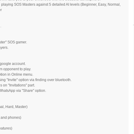
 playing SOS Masters against 5 detailed AI levels (Beginner, Easy, Normal,
er
.
ster" SOS gamer.
ayers.
 google account.
m opponent to play.
option in Online menu.
ng "Invite" option via finding over bluetooth.
 on "Invitations" part.
hatsApp via "Share" option.
mal, Hard, Master)
s and phones)
eatures)