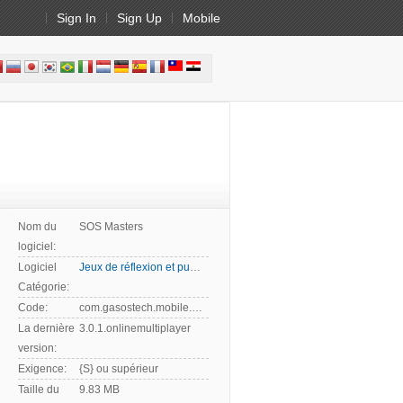
Sign In
Sign Up
Mobile
Nom du
SOS Masters
logiciel:
Logiciel
Jeux de réflexion et puzzles
Catégorie:
Code:
com.gasostech.mobile.game.android.sosmasters
La dernière
3.0.1.onlinemultiplayer
version:
Exigence:
{S} ou supérieur
Taille du
9.83 MB