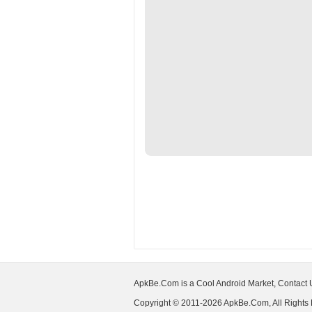
ApkBe.Com is a Cool Android Market, Contact
Copyright © 2011-2026 ApkBe.Com, All Rights