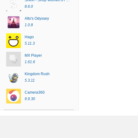
SheIn - Shop Women's Fashion
8.6.0
Alto's Odyssey
1.0.8
Hago
5.11.3
MX Player
1.61.6
Kingdom Rush
5.3.11
Camera360
9.9.30