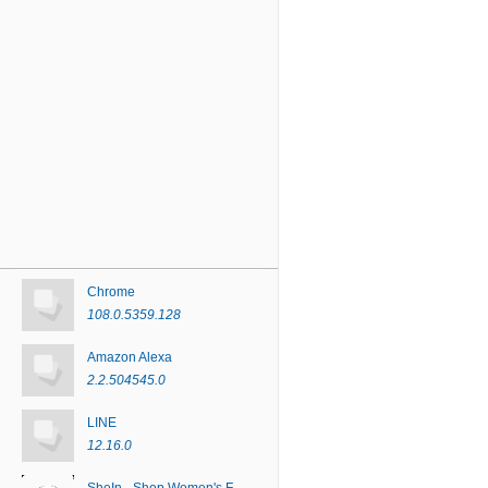
Chrome
108.0.5359.128
Amazon Alexa
2.2.504545.0
LINE
12.16.0