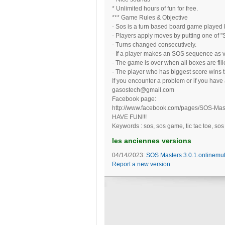
* Unlimited hours of fun for free.
*** Game Rules & Objective
- Sos is a turn based board game played b
- Players apply moves by putting one of "S
- Turns changed consecutively.
- If a player makes an SOS sequence as v
- The game is over when all boxes are fill
- The player who has biggest score wins 
If you encounter a problem or if you have
gasostech@gmail.com
Facebook page:
http://www.facebook.com/pages/SOS-Ma
HAVE FUN!!!
Keywords : sos, sos game, tic tac toe, sos
les anciennes versions
04/14/2023:
SOS Masters 3.0.1.onlinemul
Report a new version