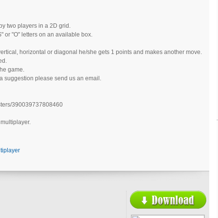
y two players in a 2D grid.
" or "O" letters on an available box.
ertical, horizontal or diagonal he/she gets 1 points and makes another move.
ed.
the game.
 a suggestion please send us an email.
sters/390039737808460
 multiplayer.
tiplayer