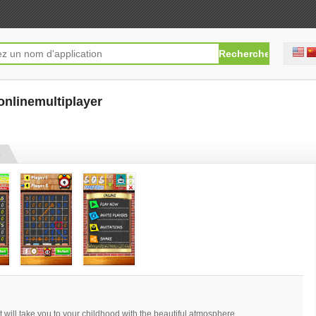
onlinemultiplayer
[free]
s
will take you to your childhood with the beautiful atmosphere.