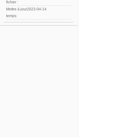
fichier :
Mettre à jour
2023-04-14
temps: