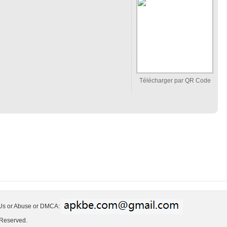
Télécharger par QR Code
 Us or Abuse or DMCA:
 Reserved.