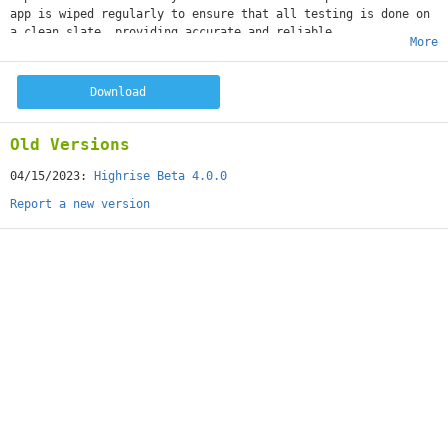
app is wiped regularly to ensure that all testing is done on
a clean slate, providing accurate and reliable
More
results. Join our beta testing program to help us make
Highrise the best it can be
Download
Old Versions
04/15/2023:
Highrise Beta 4.0.0
Report a new version