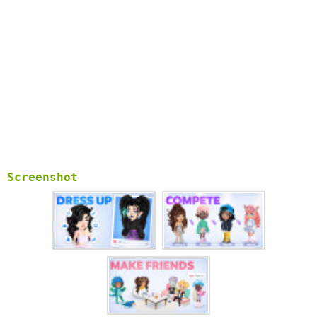
Screenshot