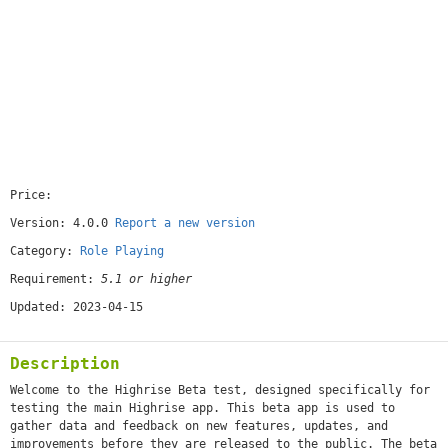
Price:
[free]
Version: 4.0.0
Report a new version
Category:
Role Playing
Requirement:
5.1 or higher
Updated: 2023-04-15
Description
Welcome to the Highrise Beta test, designed specifically for
testing the main Highrise app. This beta app is used to
gather data and feedback on new features, updates, and
improvements before they are released to the public. The beta