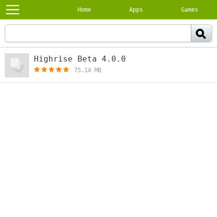
Home
Apps
Games
Highrise Beta 4.0.0
[free]
75.14 MB