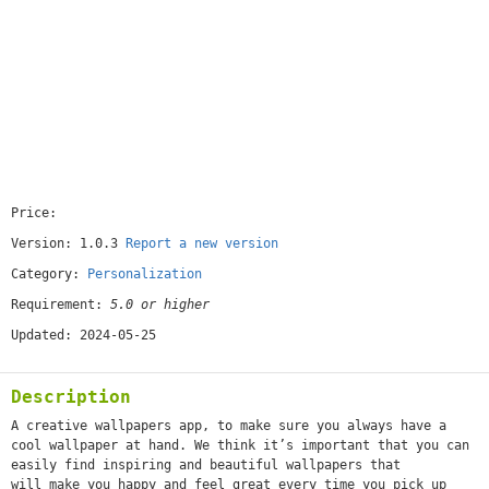
Price:
[free]
Version: 1.0.3
Report a new version
Category:
Personalization
Requirement:
5.0 or higher
Updated: 2024-05-25
Description
A creative wallpapers app, to make sure you always have a
cool wallpaper at hand. We think it’s important that you can
easily find inspiring and beautiful wallpapers that
will make you happy and feel great every time you pick up