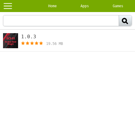
Home
Apps
Games
1.0.3
[free]
19.56 MB