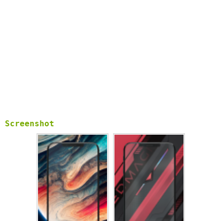
feel free to contact us on
elhaminc01@gmail.com
.
Screenshot